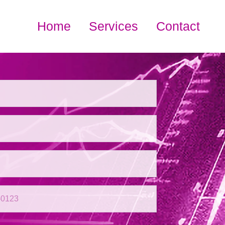
Home
Services
Contact