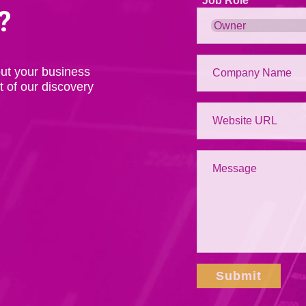
Job Role
?
ut your business
t of our discovery
Submit