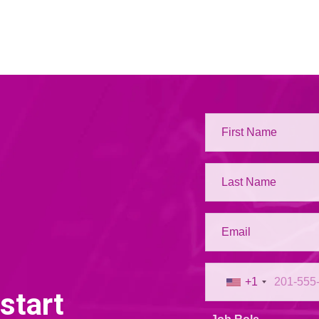
+1
start