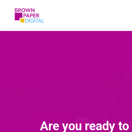
Are you ready to 