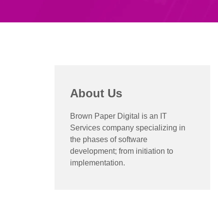
About Us
Brown Paper Digital is an IT
Services company specializing in
the phases of software
development; from initiation to
implementation.