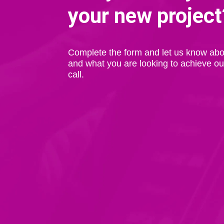
your new project
Complete the form and let us know abo
and what you are looking to achieve ou
call.