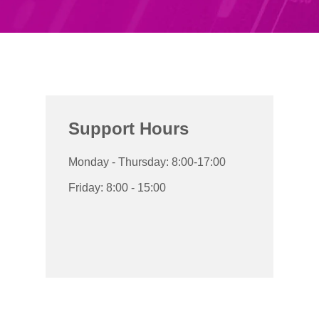
Support Hours
Monday - Thursday: 8:00-17:00
Friday: 8:00 - 15:00