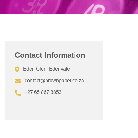
Contact Information
Eden Glen, Edenvale
contact@brownpaper.co.za
+27 65 867 3853